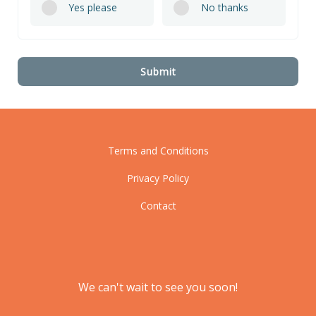
Yes please
No thanks
Submit
Terms and Conditions
Privacy Policy
Contact
We can't wait to see you soon!