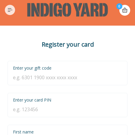
0
Register your card
Enter your gift code
Enter your card PIN
First name