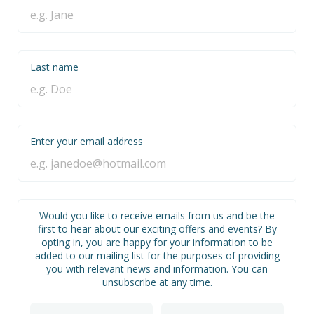
Last name
Enter your email address
Would you like to receive emails from us and be the
first to hear about our exciting offers and events? By
opting in, you are happy for your information to be
added to our mailing list for the purposes of providing
you with relevant news and information. You can
unsubscribe at any time.